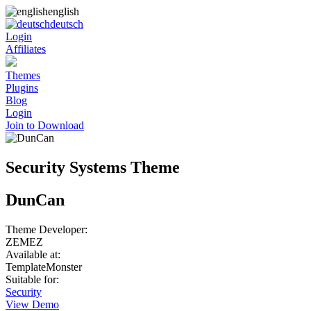
english
deutsch
Login
Affiliates
Themes
Plugins
Blog
Login
Join to Download
Security Systems Theme
DunCan
Theme Developer:
ZEMEZ
Available at:
TemplateMonster
Suitable for:
Security
View Demo