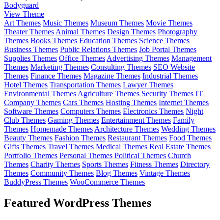
Bodyguard
View Theme
Art Themes
Music Themes
Museum Themes
Movie Themes
Theater Themes
Animal Themes
Design Themes
Photography
Themes
Books Themes
Education Themes
Science Themes
Business Themes
Public Relations Themes
Job Portal Themes
Supplies Themes
Office Themes
Advertising Themes
Management
Themes
Marketing Themes
Consulting Themes
SEO Website
Themes
Finance Themes
Magazine Themes
Industrial Themes
Hotel Themes
Transportation Themes
Lawyer Themes
Environmental Themes
Agriculture Themes
Security Themes
IT
Company Themes
Cars Themes
Hosting Themes
Internet Themes
Software Themes
Computers Themes
Electronics Themes
Night
Club Themes
Gaming Themes
Entertainment Themes
Family
Themes
Homemade Themes
Architecture Themes
Wedding Themes
Beauty Themes
Fashion Themes
Restaurant Themes
Food Themes
Gifts Themes
Travel Themes
Medical Themes
Real Estate Themes
Portfolio Themes
Personal Themes
Political Themes
Church
Themes
Charity Themes
Sports Themes
Fitness Themes
Directory
Themes
Community Themes
Blog Themes
Vintage Themes
BuddyPress Themes
WooCommerce Themes
Featured WordPress Themes