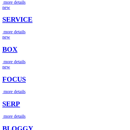
more details
new
SERVICE
more details
new
BOX
more details
new
FOCUS
more details
SERP
more details
BLOGGY