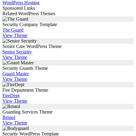
WordPress Hosting
Sponsored Links
Related WordPress Themes
Security Company Template
The Guard
View Theme
Senior Care WordPress Theme
Senior Security
View Theme
Security Guards Theme
Guard Master
View Theme
Fire Department Theme
FireDept
View Theme
Guarding Services Theme
Bristol
View Theme
Security WordPress Template