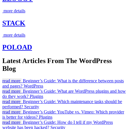
more details
STACK
more details
POLOAD
Latest Articles From The WordPress
Blog
read more
Beginner’s Guide: What is the difference between posts
and pages?
WordPress
read more
Beginner’s Guide: What are WordPress plugins and how
do they work?
Plugins
read more
Beginner’s Guide: Which maintenance tasks should be
performed?
Security
read more
Beginner’s Guide: YouTube vs. Vimeo: Which provider
is better for videos?
Plugins
read more
Beginner’s Guide: How do I tell if my WordPress
website has been hacked?
Security