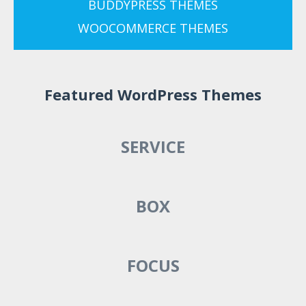
BUDDYPRESS THEMES
WOOCOMMERCE THEMES
Featured WordPress Themes
SERVICE
BOX
FOCUS