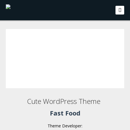
Cute WordPress Theme
Fast Food
Theme Developer: