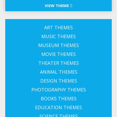
VIEW THEME
ART THEMES
MUSIC THEMES
MUSEUM THEMES
MOVIE THEMES
THEATER THEMES
ANIMAL THEMES
DESIGN THEMES
PHOTOGRAPHY THEMES
BOOKS THEMES
EDUCATION THEMES
SCIENCE THEMES