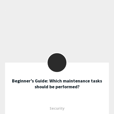
Beginner’s Guide: Which maintenance tasks
should be performed?
Security