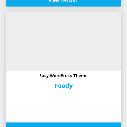
VIEW THEME
Easy WordPress Theme
Foody