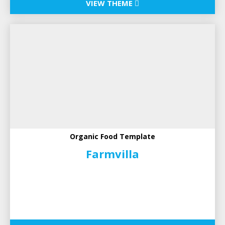
VIEW THEME
Organic Food Template
Farmvilla