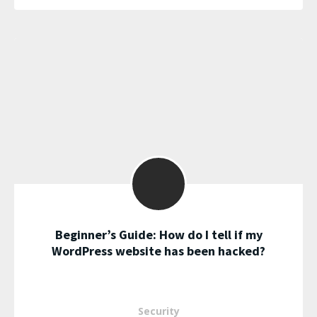
Beginner’s Guide: How do I tell if my
WordPress website has been hacked?
Security