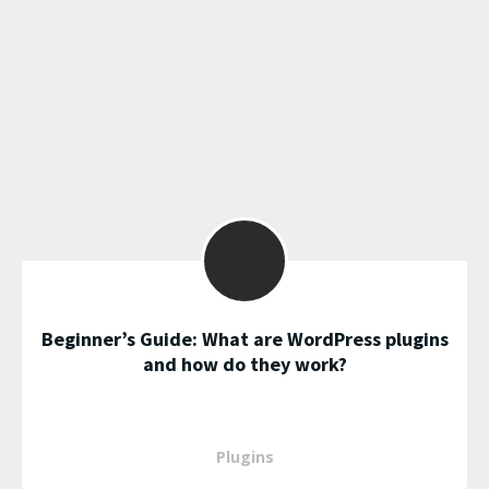
Beginner’s Guide: What are WordPress plugins
and how do they work?
Plugins