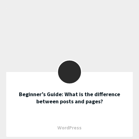
Beginner’s Guide: What is the difference
between posts and pages?
WordPress