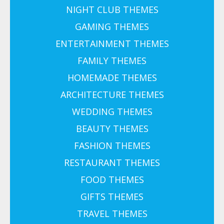
NIGHT CLUB THEMES
GAMING THEMES
ENTERTAINMENT THEMES
FAMILY THEMES
HOMEMADE THEMES
ARCHITECTURE THEMES
WEDDING THEMES
BEAUTY THEMES
FASHION THEMES
RESTAURANT THEMES
FOOD THEMES
GIFTS THEMES
TRAVEL THEMES