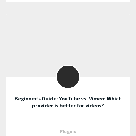
Beginner’s Guide: YouTube vs. Vimeo: Which
provider is better for videos?
Plugins