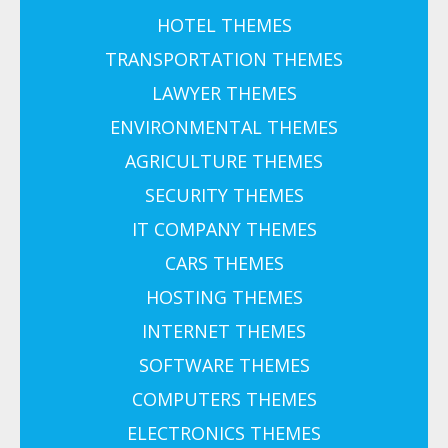
HOTEL THEMES
TRANSPORTATION THEMES
LAWYER THEMES
ENVIRONMENTAL THEMES
AGRICULTURE THEMES
SECURITY THEMES
IT COMPANY THEMES
CARS THEMES
HOSTING THEMES
INTERNET THEMES
SOFTWARE THEMES
COMPUTERS THEMES
ELECTRONICS THEMES