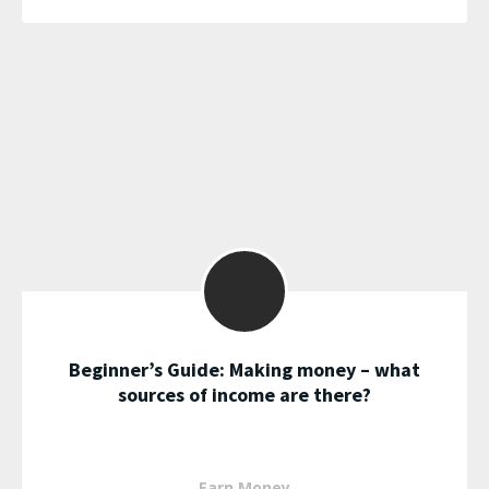
Beginner’s Guide: Making money – what
sources of income are there?
Earn Money