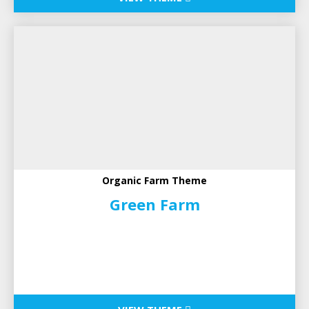
Organic Farm Theme
Green Farm