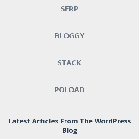
SERP
BLOGGY
STACK
POLOAD
Latest Articles From The WordPress
Blog