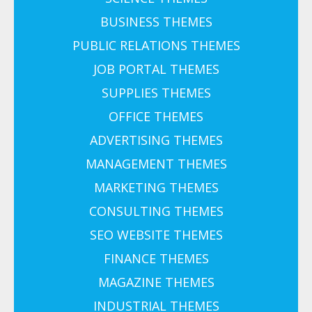
BUSINESS THEMES
PUBLIC RELATIONS THEMES
JOB PORTAL THEMES
SUPPLIES THEMES
OFFICE THEMES
ADVERTISING THEMES
MANAGEMENT THEMES
MARKETING THEMES
CONSULTING THEMES
SEO WEBSITE THEMES
FINANCE THEMES
MAGAZINE THEMES
INDUSTRIAL THEMES