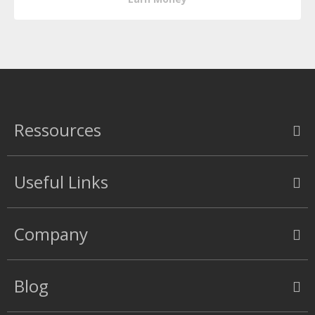
Ressources
Useful Links
Company
Blog