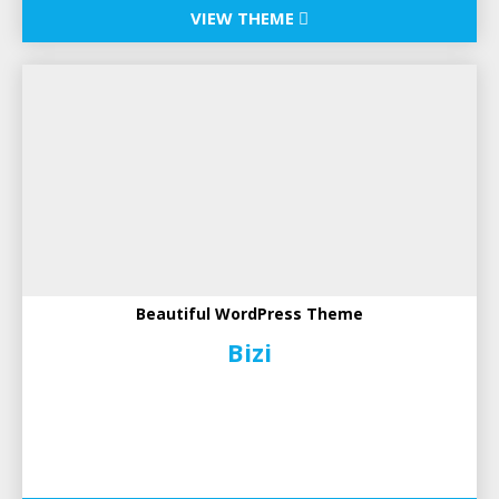
VIEW THEME
Beautiful WordPress Theme
Bizi