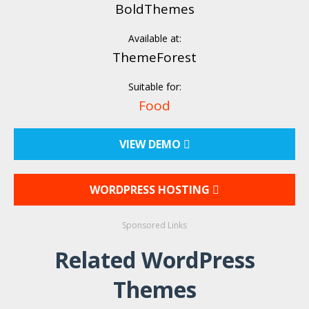
BoldThemes
Available at:
ThemeForest
Suitable for:
Food
VIEW DEMO
WORDPRESS HOSTING
Sponsored Links
Related WordPress
Themes