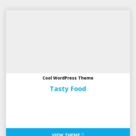
Cool WordPress Theme
Tasty Food
VIEW THEME