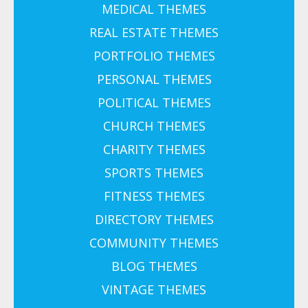
MEDICAL THEMES
REAL ESTATE THEMES
PORTFOLIO THEMES
PERSONAL THEMES
POLITICAL THEMES
CHURCH THEMES
CHARITY THEMES
SPORTS THEMES
FITNESS THEMES
DIRECTORY THEMES
COMMUNITY THEMES
BLOG THEMES
VINTAGE THEMES