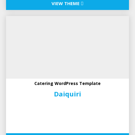
VIEW THEME
Catering WordPress Template
Daiquiri