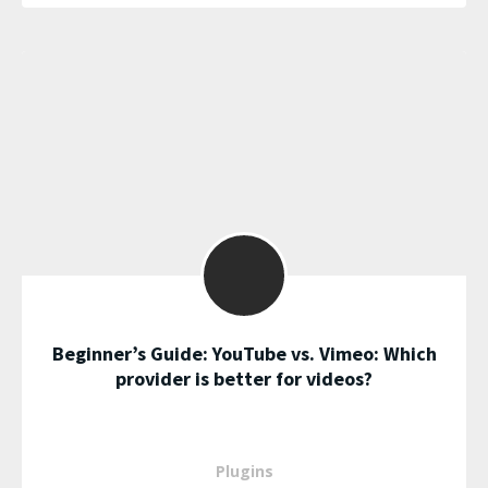
Beginner’s Guide: YouTube vs. Vimeo: Which
provider is better for videos?
Plugins