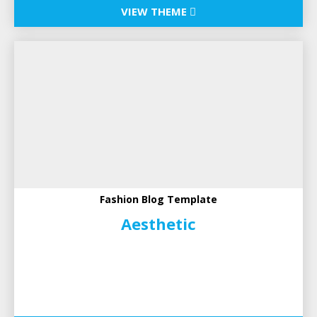
VIEW THEME
Fashion Blog Template
Aesthetic