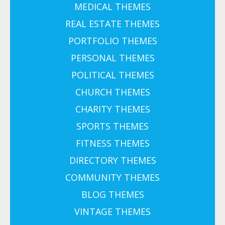
MEDICAL THEMES
REAL ESTATE THEMES
PORTFOLIO THEMES
PERSONAL THEMES
POLITICAL THEMES
CHURCH THEMES
CHARITY THEMES
SPORTS THEMES
FITNESS THEMES
DIRECTORY THEMES
COMMUNITY THEMES
BLOG THEMES
VINTAGE THEMES