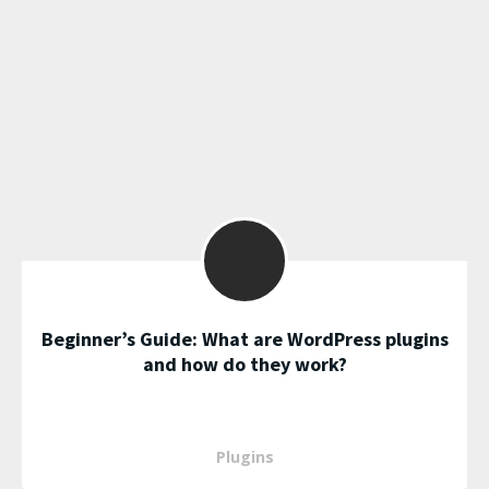
Beginner’s Guide: What are WordPress plugins
and how do they work?
Plugins