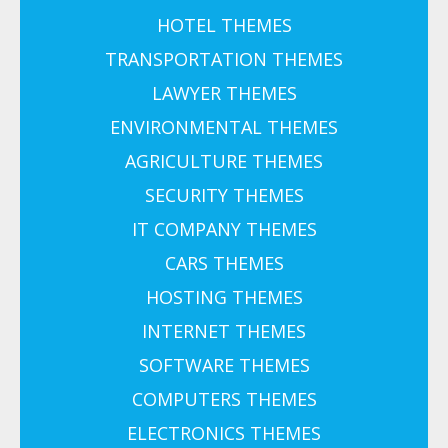
HOTEL THEMES
TRANSPORTATION THEMES
LAWYER THEMES
ENVIRONMENTAL THEMES
AGRICULTURE THEMES
SECURITY THEMES
IT COMPANY THEMES
CARS THEMES
HOSTING THEMES
INTERNET THEMES
SOFTWARE THEMES
COMPUTERS THEMES
ELECTRONICS THEMES