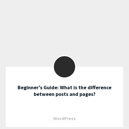
Beginner’s Guide: What is the difference
between posts and pages?
WordPress