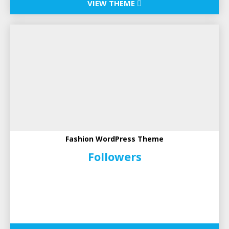
VIEW THEME
Fashion WordPress Theme
Followers