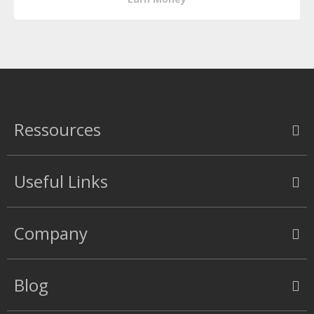
Ressources
Useful Links
Company
Blog