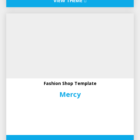
VIEW THEME
Fashion Shop Template
Mercy