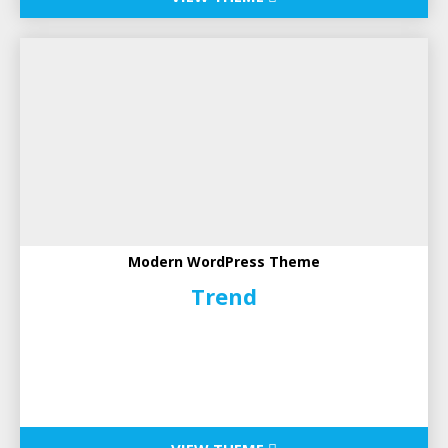
Modern WordPress Theme
Trend