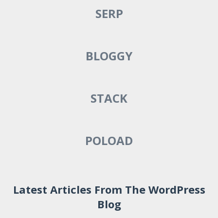
SERP
BLOGGY
STACK
POLOAD
Latest Articles From The WordPress
Blog