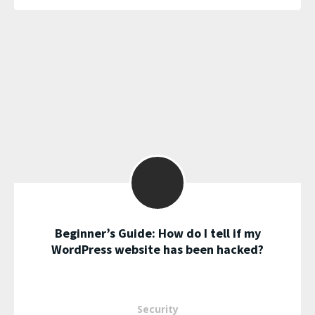
Beginner’s Guide: How do I tell if my
WordPress website has been hacked?
Security