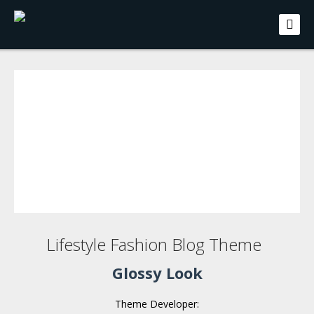
Lifestyle Fashion Blog Theme
Glossy Look
Theme Developer: