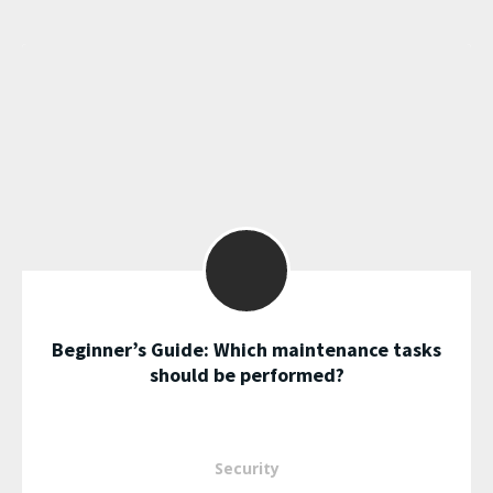
Beginner’s Guide: Which maintenance tasks
should be performed?
Security