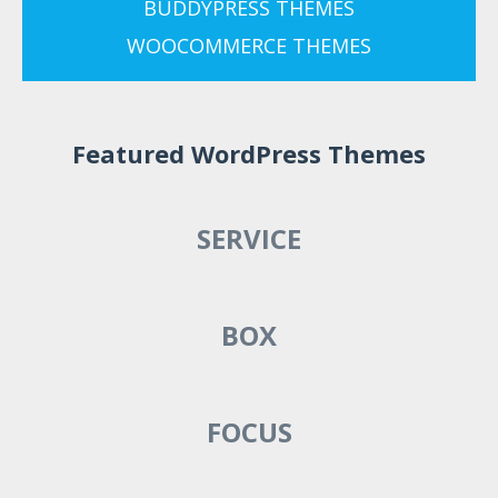
BUDDYPRESS THEMES
WOOCOMMERCE THEMES
Featured WordPress Themes
SERVICE
BOX
FOCUS