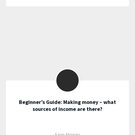
Beginner’s Guide: Making money – what
sources of income are there?
Earn Money