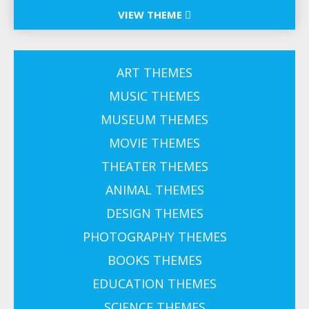
VIEW THEME
ART THEMES
MUSIC THEMES
MUSEUM THEMES
MOVIE THEMES
THEATER THEMES
ANIMAL THEMES
DESIGN THEMES
PHOTOGRAPHY THEMES
BOOKS THEMES
EDUCATION THEMES
SCIENCE THEMES