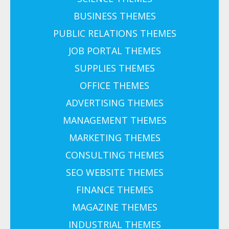
BUSINESS THEMES
PUBLIC RELATIONS THEMES
JOB PORTAL THEMES
SUPPLIES THEMES
OFFICE THEMES
ADVERTISING THEMES
MANAGEMENT THEMES
MARKETING THEMES
CONSULTING THEMES
SEO WEBSITE THEMES
FINANCE THEMES
MAGAZINE THEMES
INDUSTRIAL THEMES