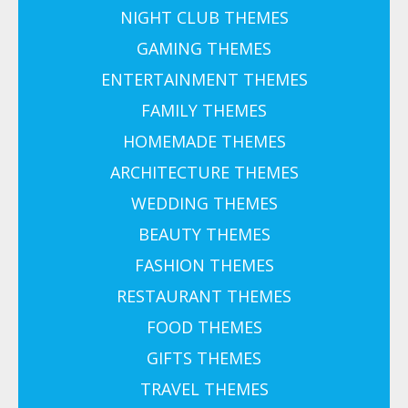
NIGHT CLUB THEMES
GAMING THEMES
ENTERTAINMENT THEMES
FAMILY THEMES
HOMEMADE THEMES
ARCHITECTURE THEMES
WEDDING THEMES
BEAUTY THEMES
FASHION THEMES
RESTAURANT THEMES
FOOD THEMES
GIFTS THEMES
TRAVEL THEMES