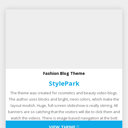
Fashion Blog Theme
StylePark
The theme was created for cosmetics and beauty video blogs.
The author uses blocks and bright, neon colors, which make the
layout modish. Huge, full-screen slideshow is really stirring. All
banners are so catching that the visitors will die to click them and
watch the videos. There is image-based navigation at the bott
VIEW THEME