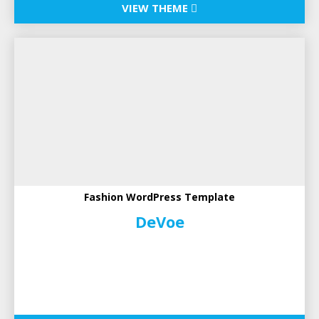
VIEW THEME
Fashion WordPress Template
DeVoe