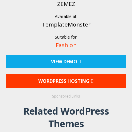
ZEMEZ
Available at:
TemplateMonster
Suitable for:
Fashion
VIEW DEMO
WORDPRESS HOSTING
Sponsored Links
Related WordPress
Themes