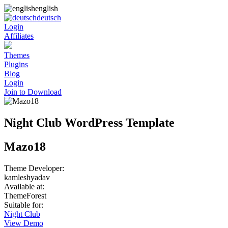
english
deutsch
Login
Affiliates
Themes
Plugins
Blog
Login
Join to Download
Night Club WordPress Template
Mazo18
Theme Developer:
kamleshyadav
Available at:
ThemeForest
Suitable for:
Night Club
View Demo