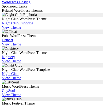
WordPress Hosting
Sponsored Links
Related WordPress Themes
Night Club WordPress Theme
Night Club Euphoria
View Theme
Pubs WordPress Theme
Offbeat
View Theme
Night Club WordPress Theme
Nightery
View Theme
Night Club WordPress Template
Night Club
View Theme
Music WordPress Theme
CitySoul
View Theme
Music Festival Theme