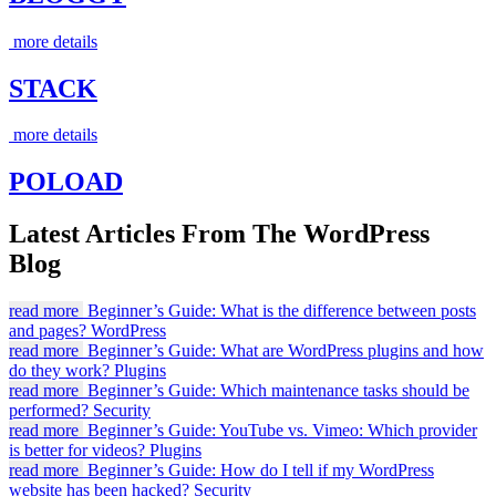
more details
STACK
more details
POLOAD
Latest Articles From The WordPress
Blog
read more
Beginner’s Guide: What is the difference between posts
and pages?
WordPress
read more
Beginner’s Guide: What are WordPress plugins and how
do they work?
Plugins
read more
Beginner’s Guide: Which maintenance tasks should be
performed?
Security
read more
Beginner’s Guide: YouTube vs. Vimeo: Which provider
is better for videos?
Plugins
read more
Beginner’s Guide: How do I tell if my WordPress
website has been hacked?
Security