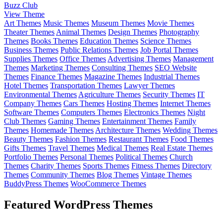
Buzz Club
View Theme
Art Themes
Music Themes
Museum Themes
Movie Themes
Theater Themes
Animal Themes
Design Themes
Photography
Themes
Books Themes
Education Themes
Science Themes
Business Themes
Public Relations Themes
Job Portal Themes
Supplies Themes
Office Themes
Advertising Themes
Management
Themes
Marketing Themes
Consulting Themes
SEO Website
Themes
Finance Themes
Magazine Themes
Industrial Themes
Hotel Themes
Transportation Themes
Lawyer Themes
Environmental Themes
Agriculture Themes
Security Themes
IT
Company Themes
Cars Themes
Hosting Themes
Internet Themes
Software Themes
Computers Themes
Electronics Themes
Night
Club Themes
Gaming Themes
Entertainment Themes
Family
Themes
Homemade Themes
Architecture Themes
Wedding Themes
Beauty Themes
Fashion Themes
Restaurant Themes
Food Themes
Gifts Themes
Travel Themes
Medical Themes
Real Estate Themes
Portfolio Themes
Personal Themes
Political Themes
Church
Themes
Charity Themes
Sports Themes
Fitness Themes
Directory
Themes
Community Themes
Blog Themes
Vintage Themes
BuddyPress Themes
WooCommerce Themes
Featured WordPress Themes