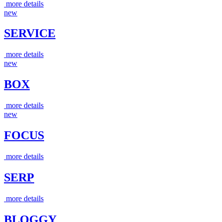
more details
new
SERVICE
more details
new
BOX
more details
new
FOCUS
more details
SERP
more details
BLOGGY