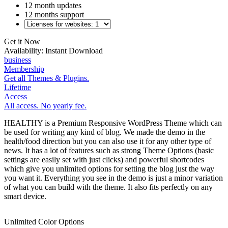
12 month updates
12 months support
Get it Now
Availability:
Instant Download
business
Membership
Get all Themes & Plugins.
Lifetime
Access
All access. No yearly fee.
HEALTHY is a Premium Responsive WordPress Theme which can
be used for writing any kind of blog. We made the demo in the
health/food direction but you can also use it for any other type of
news. It has a lot of features such as strong Theme Options (basic
settings are easily set with just clicks) and powerful shortcodes
which give you unlimited options for setting the blog just the way
you want it. Everything you see in the demo is just a minor variation
of what you can build with the theme. It also fits perfectly on any
smart device.
Unlimited Color Options