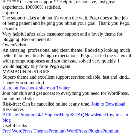
A ***** Customer support!!! Helpful, responsive, just great
experience. 100000% satisfied.
ctg-reno
The support takes a bit but it's worth the wait. Pego does a fine job
of being patient and helping you obtain your goal. Thank you Pego.
efsanko
Very helpful after sales customer support and a lovely theme for
blogging! Recommend it!
OwenNelson
An amazing, professional and clean theme. Ended up looking much
better than my already high expectations. Pego assisted me via email
with prompt responses and got the issue solved very quickly. I
would happily buy from Pego again.
MAMBOINDUSTRIES
Superb theme and excellent support service: reliable, fast and kind...
Thank you so much ;)
share on Facebook
share on Twitter
Join our club and get access to everything you need for WordPress,
on unlimited sites.
Risk-free: Can be cancelled online at any time.
Join to Download
Ressources
Affiliate Program
24/7 Support
Help & FAQ
Newsletter
How to start a
blog
Useful Links
Free WordPress Themes
Premium WordPress Plugins
Premium