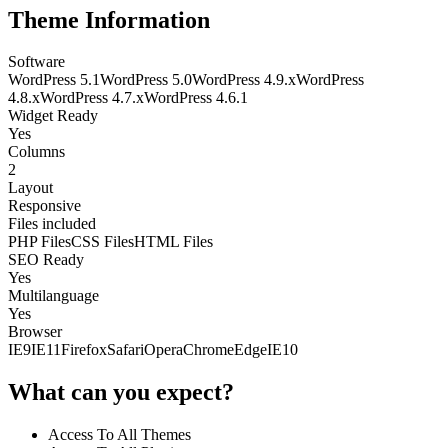
Theme Information
Software
WordPress 5.1
WordPress 5.0
WordPress 4.9.x
WordPress
4.8.x
WordPress 4.7.x
WordPress 4.6.1
Widget Ready
Yes
Columns
2
Layout
Responsive
Files included
PHP Files
CSS Files
HTML Files
SEO Ready
Yes
Multilanguage
Yes
Browser
IE9
IE11
Firefox
Safari
Opera
Chrome
Edge
IE10
What can you expect?
Access To All Themes