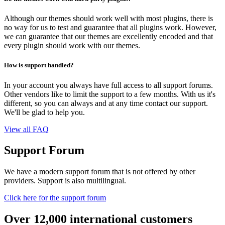
Although our themes should work well with most plugins, there is
no way for us to test and guarantee that all plugins work. However,
we can guarantee that our themes are excellently encoded and that
every plugin should work with our themes.
How is support handled?
In your account you always have full access to all support forums.
Other vendors like to limit the support to a few months. With us it's
different, so you can always and at any time contact our support.
We'll be glad to help you.
View all FAQ
Support Forum
We have a modern support forum that is not offered by other
providers. Support is also multilingual.
Click here for the support forum
Over 12,000 international customers