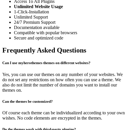
Access To All Plugins
Unlimited Website Usage
1-Click-Installation
Unlimited Support
24/7 Premium Support
Documentation available
Compatible with popular browsers
Secure and optimized code
Frequently Asked Questions
Can I use myherothemes themes on different websites?
Yes, you can use our themes on any number of your websites. We
do not set any restrictions on how often you can use a theme. We
also do not limit the number of domains you want to install our
themes on.
Can the themes be customized?
Of course each theme can be individualized according to your own
wishes. No code elements are encrypted in the themes.
Do the themes work with third-party plugins?