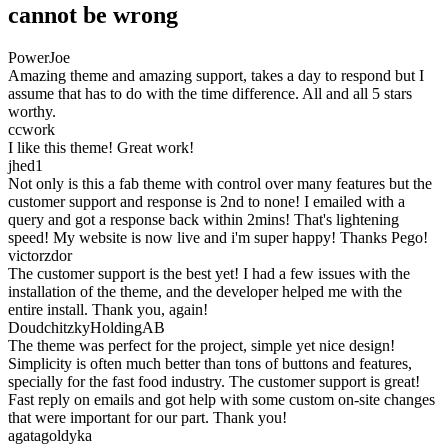
cannot be wrong
PowerJoe
Amazing theme and amazing support, takes a day to respond but I
assume that has to do with the time difference. All and all 5 stars
worthy.
ccwork
I like this theme! Great work!
jhed1
Not only is this a fab theme with control over many features but the
customer support and response is 2nd to none! I emailed with a
query and got a response back within 2mins! That's lightening
speed! My website is now live and i'm super happy! Thanks Pego!
victorzdor
The customer support is the best yet! I had a few issues with the
installation of the theme, and the developer helped me with the
entire install. Thank you, again!
DoudchitzkyHoldingAB
The theme was perfect for the project, simple yet nice design!
Simplicity is often much better than tons of buttons and features,
specially for the fast food industry. The customer support is great!
Fast reply on emails and got help with some custom on-site changes
that were important for our part. Thank you!
agatagoldyka