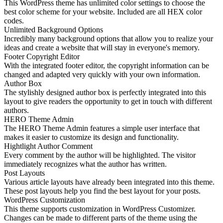
This WordPress theme has unlimited color settings to choose the
best color scheme for your website. Included are all HEX color
codes.
Unlimited Background Options
Incredibly many background options that allow you to realize your
ideas and create a website that will stay in everyone's memory.
Footer Copyright Editor
With the integrated footer editor, the copyright information can be
changed and adapted very quickly with your own information.
Author Box
The stylishly designed author box is perfectly integrated into this
layout to give readers the opportunity to get in touch with different
authors.
HERO Theme Admin
The HERO Theme Admin features a simple user interface that
makes it easier to customize its design and functionality.
Hightlight Author Comment
Every comment by the author will be highlighted. The visitor
immediately recognizes what the author has written.
Post Layouts
Various article layouts have already been integrated into this theme.
These post layouts help you find the best layout for your posts.
WordPress Customization
This theme supports customization in WordPress Customizer.
Changes can be made to different parts of the theme using the