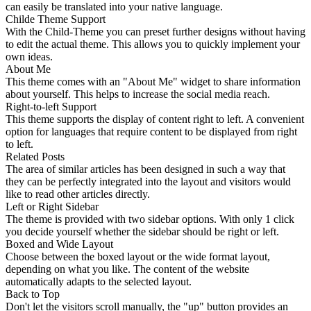
can easily be translated into your native language.
Childe Theme Support
With the Child-Theme you can preset further designs without having
to edit the actual theme. This allows you to quickly implement your
own ideas.
About Me
This theme comes with an "About Me" widget to share information
about yourself. This helps to increase the social media reach.
Right-to-left Support
This theme supports the display of content right to left. A convenient
option for languages that require content to be displayed from right
to left.
Related Posts
The area of similar articles has been designed in such a way that
they can be perfectly integrated into the layout and visitors would
like to read other articles directly.
Left or Right Sidebar
The theme is provided with two sidebar options. With only 1 click
you decide yourself whether the sidebar should be right or left.
Boxed and Wide Layout
Choose between the boxed layout or the wide format layout,
depending on what you like. The content of the website
automatically adapts to the selected layout.
Back to Top
Don't let the visitors scroll manually, the "up" button provides an