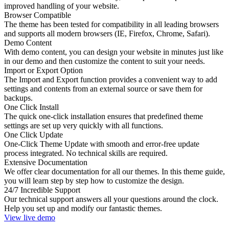
improved handling of your website.
Browser Compatible
The theme has been tested for compatibility in all leading browsers
and supports all modern browsers (IE, Firefox, Chrome, Safari).
Demo Content
With demo content, you can design your website in minutes just like
in our demo and then customize the content to suit your needs.
Import or Export Option
The Import and Export function provides a convenient way to add
settings and contents from an external source or save them for
backups.
One Click Install
The quick one-click installation ensures that predefined theme
settings are set up very quickly with all functions.
One Click Update
One-Click Theme Update with smooth and error-free update
process integrated. No technical skills are required.
Extensive Documentation
We offer clear documentation for all our themes. In this theme guide,
you will learn step by step how to customize the design.
24/7 Incredible Support
Our technical support answers all your questions around the clock.
Help you set up and modify our fantastic themes.
View live demo