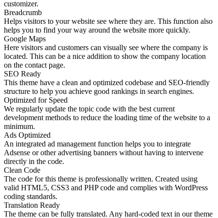
customizer.
Breadcrumb
Helps visitors to your website see where they are. This function also
helps you to find your way around the website more quickly.
Google Maps
Here visitors and customers can visually see where the company is
located. This can be a nice addition to show the company location
on the contact page.
SEO Ready
This theme have a clean and optimized codebase and SEO-friendly
structure to help you achieve good rankings in search engines.
Optimized for Speed
We regularly update the topic code with the best current
development methods to reduce the loading time of the website to a
minimum.
Ads Optimized
An integrated ad management function helps you to integrate
Adsense or other advertising banners without having to intervene
directly in the code.
Clean Code
The code for this theme is professionally written. Created using
valid HTML5, CSS3 and PHP code and complies with WordPress
coding standards.
Translation Ready
The theme can be fully translated. Any hard-coded text in our theme