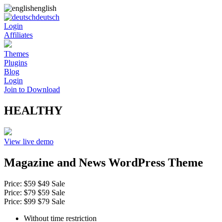
english
deutsch
Login
Affiliates
Themes
Plugins
Blog
Login
Join to Download
HEALTHY
View live demo
Magazine and News WordPress Theme
Price:
$59
$49
Sale
Price:
$79
$59
Sale
Price:
$99
$79
Sale
Without time restriction