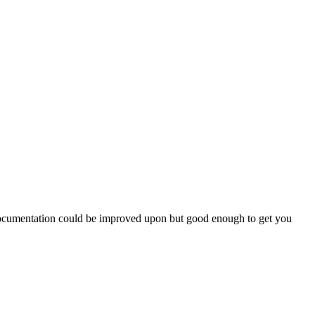
. Documentation could be improved upon but good enough to get you