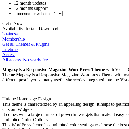
12 month updates
12 months support
Get it Now
Availability:
Instant Download
business
Membership
Get all Themes & Plugins.
Lifetime
Access
All access. No yearly fee.
Magazy
is a Responsive
Magazine WordPress Theme
with Visual 
Theme Magazy is a Responsive Magazine Wordpress Theme with many fe
different post layouts, many useful shortcodes integrated into the V
Unique Homepage Design
This theme is characterized by an appealing design. It helps to get m
Custom Widgets
It comes with a large number of powerful widgets that make it easy to 
Unlimited Color Options
This WordPress theme has unlimited color settings to choose the best