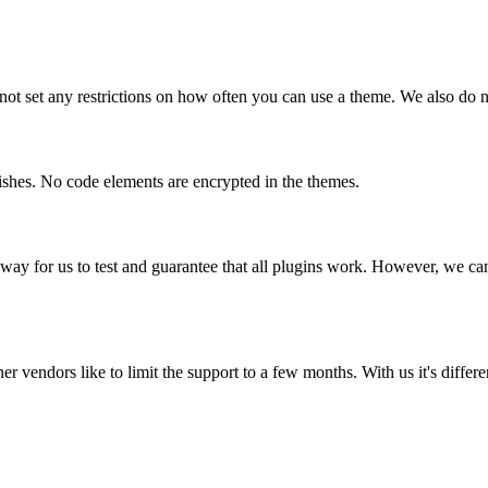
t set any restrictions on how often you can use a theme. We also do no
shes. No code elements are encrypted in the themes.
way for us to test and guarantee that all plugins work. However, we can
r vendors like to limit the support to a few months. With us it's differ