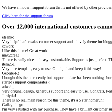
We have a modern support forum that is not offered by other providers.
Click here for the support forum
Over 12,000 international customers cann
efsanko
Very helpful after sales customer support and a lovely theme for blo
ccwork
I like this theme! Great work!
max2crea3
Theme is really nice and easy customizable. Support is just perfect! 
item251
Very nice template, easy to use. Good jod and keep it this way!
George-Rt
I bought this theme recently but support to date has been nothing sh
started (support compensates)!
adwebpt
Very original design, generous support and easy to use. Congrats, Pe
JordydeJ
There is no real main reason for this theme, it's a 5 star homerun!
Gallegodiego
I'm very satisfied with my purchase. They have a brilliant customer su