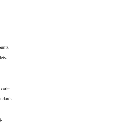
ounts.
ets.
 code.
andards.
g.