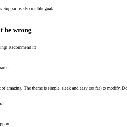
 Support is also multilingual.
ot be wrong
gging! Recommend it!
Thanks
ort of amazing. The theme is simple, sleek and easy (so far) to modify
go!
pport.