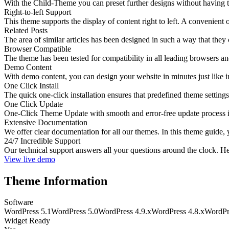
With the Child-Theme you can preset further designs without having t
Right-to-left Support
This theme supports the display of content right to left. A convenient o
Related Posts
The area of similar articles has been designed in such a way that they ca
Browser Compatible
The theme has been tested for compatibility in all leading browsers a
Demo Content
With demo content, you can design your website in minutes just like i
One Click Install
The quick one-click installation ensures that predefined theme settings
One Click Update
One-Click Theme Update with smooth and error-free update process int
Extensive Documentation
We offer clear documentation for all our themes. In this theme guide, 
24/7 Incredible Support
Our technical support answers all your questions around the clock. He
View live demo
Theme Information
Software
WordPress 5.1
WordPress 5.0
WordPress 4.9.x
WordPress 4.8.x
WordPr
Widget Ready