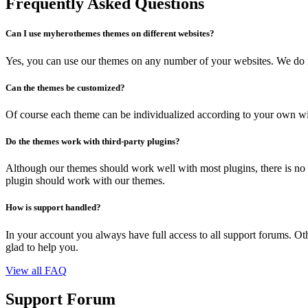
Frequently Asked Questions
Can I use myherothemes themes on different websites?
Yes, you can use our themes on any number of your websites. We do no
Can the themes be customized?
Of course each theme can be individualized according to your own wi
Do the themes work with third-party plugins?
Although our themes should work well with most plugins, there is no 
plugin should work with our themes.
How is support handled?
In your account you always have full access to all support forums. Othe
glad to help you.
View all FAQ
Support Forum