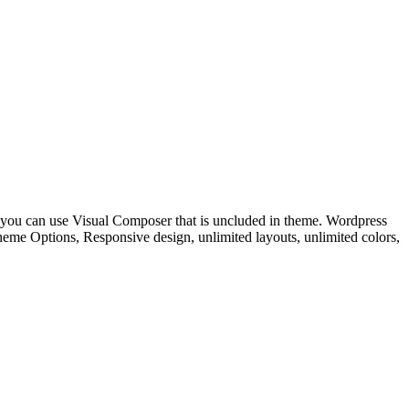
 you can use Visual Composer that is uncluded in theme. Wordpress
e Options, Responsive design, unlimited layouts, unlimited colors,