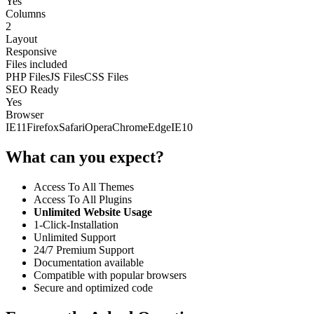
Yes
Columns
2
Layout
Responsive
Files included
PHP Files
JS Files
CSS Files
SEO Ready
Yes
Browser
IE11
Firefox
Safari
Opera
Chrome
Edge
IE10
What can you expect?
Access To All Themes
Access To All Plugins
Unlimited Website Usage
1-Click-Installation
Unlimited Support
24/7 Premium Support
Documentation available
Compatible with popular browsers
Secure and optimized code