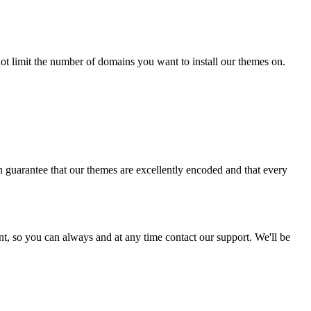
t limit the number of domains you want to install our themes on.
 guarantee that our themes are excellently encoded and that every
ent, so you can always and at any time contact our support. We'll be