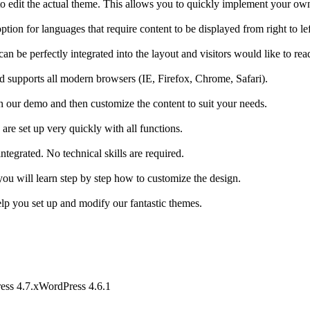
o edit the actual theme. This allows you to quickly implement your own
ption for languages that require content to be displayed from right to lef
n be perfectly integrated into the layout and visitors would like to read 
nd supports all modern browsers (IE, Firefox, Chrome, Safari).
n our demo and then customize the content to suit your needs.
 are set up very quickly with all functions.
egrated. No technical skills are required.
you will learn step by step how to customize the design.
lp you set up and modify our fantastic themes.
ess 4.7.x
WordPress 4.6.1