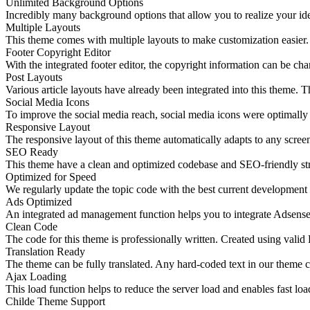
Unlimited Background Options
Incredibly many background options that allow you to realize your ide
Multiple Layouts
This theme comes with multiple layouts to make customization easier. 
Footer Copyright Editor
With the integrated footer editor, the copyright information can be 
Post Layouts
Various article layouts have already been integrated into this theme. T
Social Media Icons
To improve the social media reach, social media icons were optimally i
Responsive Layout
The responsive layout of this theme automatically adapts to any screen
SEO Ready
This theme have a clean and optimized codebase and SEO-friendly str
Optimized for Speed
We regularly update the topic code with the best current development
Ads Optimized
An integrated ad management function helps you to integrate Adsense o
Clean Code
The code for this theme is professionally written. Created using v
Translation Ready
The theme can be fully translated. Any hard-coded text in our theme ca
Ajax Loading
This load function helps to reduce the server load and enables fast lo
Childe Theme Support