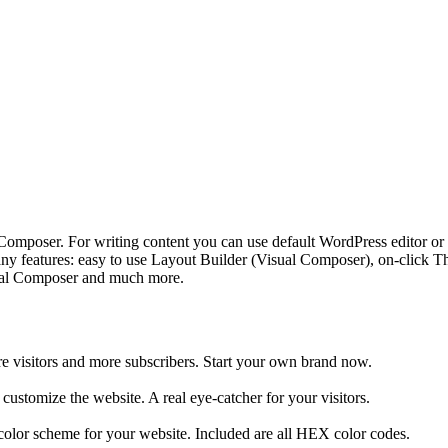
Composer. For writing content you can use default WordPress editor or
atures: easy to use Layout Builder (Visual Composer), on-click Them
isual Composer and much more.
ore visitors and more subscribers. Start your own brand now.
customize the website. A real eye-catcher for your visitors.
 color scheme for your website. Included are all HEX color codes.