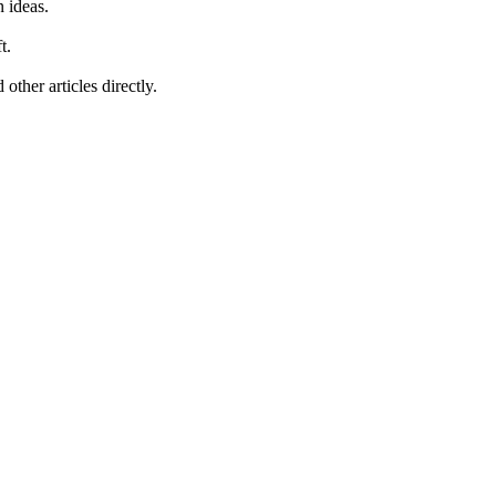
 ideas.
t.
other articles directly.