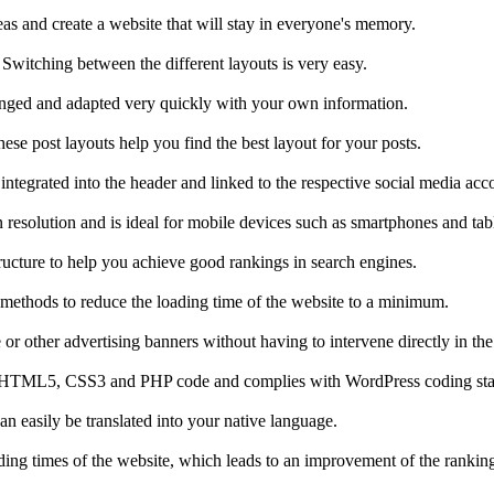
as and create a website that will stay in everyone's memory.
Switching between the different layouts is very easy.
changed and adapted very quickly with your own information.
hese post layouts help you find the best layout for your posts.
ntegrated into the header and linked to the respective social media acc
 resolution and is ideal for mobile devices such as smartphones and tabl
ucture to help you achieve good rankings in search engines.
 methods to reduce the loading time of the website to a minimum.
r other advertising banners without having to intervene directly in the
alid HTML5, CSS3 and PHP code and complies with WordPress coding st
n easily be translated into your native language.
ading times of the website, which leads to an improvement of the rankin