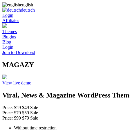
english
deutsch
Login
Affiliates
Themes
Plugins
Blog
Login
Join to Download
MAGAZY
View live demo
Viral, News & Magazine WordPress Them
Price:
$59
$49
Sale
Price:
$79
$59
Sale
Price:
$99
$79
Sale
Without time restriction