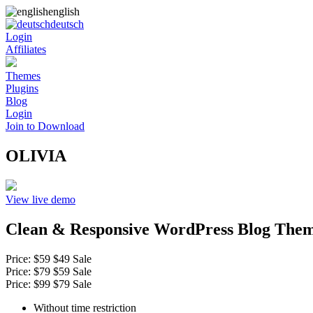
english
deutsch
Login
Affiliates
Themes
Plugins
Blog
Login
Join to Download
OLIVIA
View live demo
Clean & Responsive WordPress Blog The
Price:
$59
$49
Sale
Price:
$79
$59
Sale
Price:
$99
$79
Sale
Without time restriction