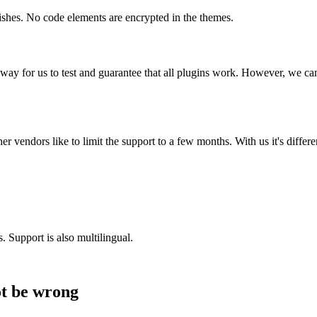
shes. No code elements are encrypted in the themes.
way for us to test and guarantee that all plugins work. However, we can
r vendors like to limit the support to a few months. With us it's differ
 Support is also multilingual.
ot be wrong