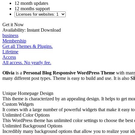
12 month updates
12 months support
Get it Now
Availability:
Instant Download
business
Membership
Get all Themes & Plugins.
Lifetime
Access
All access. No yearly fee.
Olivia
is a
Personal Blog Responsive WordPress Theme
with many 
many different post types. Theme is easy to build and use. It is also
S
Unique Homepage Design
This theme is characterized by an appealing design. It helps to get m
Custom Widgets
It comes with a large number of powerful widgets that make it easy to 
Unlimited Color Options
This WordPress theme has unlimited color settings to choose the best
Unlimited Background Options
Incredibly many background options that allow you to realize your ide