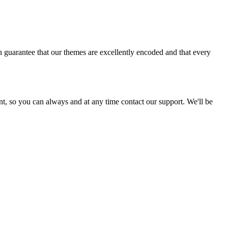
 guarantee that our themes are excellently encoded and that every
ent, so you can always and at any time contact our support. We'll be