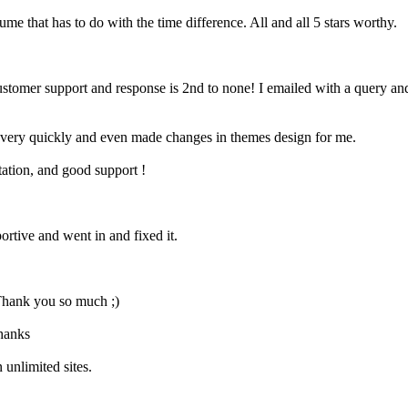
e that has to do with the time difference. All and all 5 stars worthy.
customer support and response is 2nd to none! I emailed with a query a
 it very quickly and even made changes in themes design for me.
ation, and good support !
rtive and went in and fixed it.
 Thank you so much ;)
Thanks
 unlimited sites.