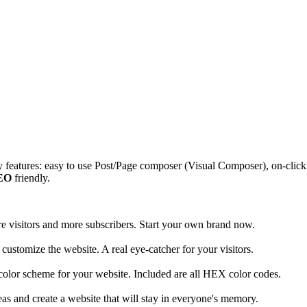
features: easy to use Post/Page composer (Visual Composer), on-clic
EO
friendly.
ore visitors and more subscribers. Start your own brand now.
customize the website. A real eye-catcher for your visitors.
 color scheme for your website. Included are all HEX color codes.
as and create a website that will stay in everyone's memory.