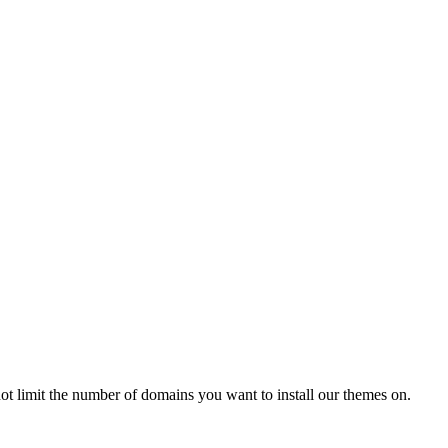
t limit the number of domains you want to install our themes on.