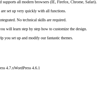
nd supports all modern browsers (IE, Firefox, Chrome, Safari).
 are set up very quickly with all functions.
egrated. No technical skills are required.
you will learn step by step how to customize the design.
lp you set up and modify our fantastic themes.
ess 4.7.x
WordPress 4.6.1