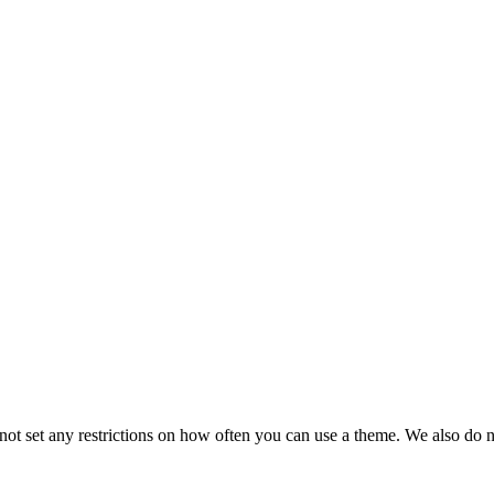
t set any restrictions on how often you can use a theme. We also do no