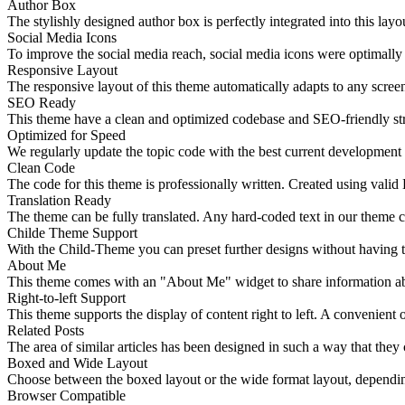
Author Box
The stylishly designed author box is perfectly integrated into this layo
Social Media Icons
To improve the social media reach, social media icons were optimally i
Responsive Layout
The responsive layout of this theme automatically adapts to any screen
SEO Ready
This theme have a clean and optimized codebase and SEO-friendly str
Optimized for Speed
We regularly update the topic code with the best current development
Clean Code
The code for this theme is professionally written. Created using v
Translation Ready
The theme can be fully translated. Any hard-coded text in our theme ca
Childe Theme Support
With the Child-Theme you can preset further designs without having t
About Me
This theme comes with an "About Me" widget to share information abou
Right-to-left Support
This theme supports the display of content right to left. A convenient o
Related Posts
The area of similar articles has been designed in such a way that they ca
Boxed and Wide Layout
Choose between the boxed layout or the wide format layout, depending
Browser Compatible