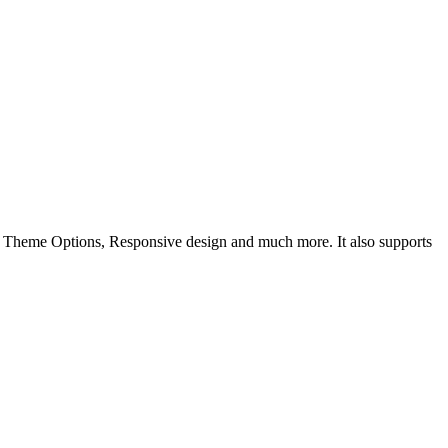
k Theme Options, Responsive design and much more. It also supports