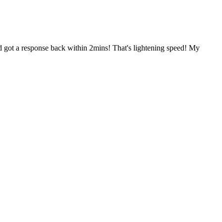
nd got a response back within 2mins! That's lightening speed! My