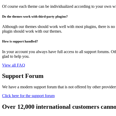
Of course each theme can be individualized according to your own wi
Do the themes work with third-party plugins?
Although our themes should work well with most plugins, there is no 
plugin should work with our themes.
How is support handled?
In your account you always have full access to all support forums. Othe
glad to help you.
View all FAQ
Support Forum
We have a modern support forum that is not offered by other providers.
Click here for the support forum
Over 12,000 international customers cann