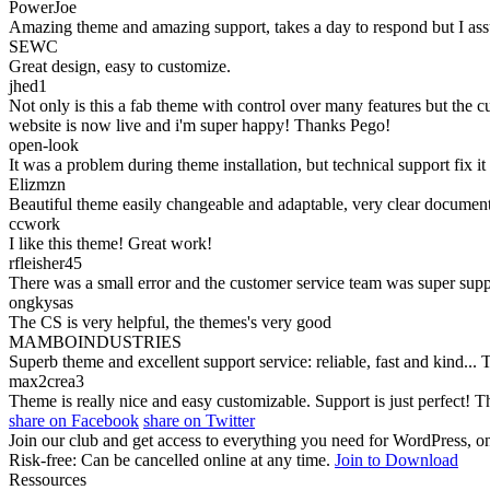
PowerJoe
Amazing theme and amazing support, takes a day to respond but I assum
SEWC
Great design, easy to customize.
jhed1
Not only is this a fab theme with control over many features but the 
website is now live and i'm super happy! Thanks Pego!
open-look
It was a problem during theme installation, but technical support fix
Elizmzn
Beautiful theme easily changeable and adaptable, very clear document
ccwork
I like this theme! Great work!
rfleisher45
There was a small error and the customer service team was super suppo
ongkysas
The CS is very helpful, the themes's very good
MAMBOINDUSTRIES
Superb theme and excellent support service: reliable, fast and kind...
max2crea3
Theme is really nice and easy customizable. Support is just perfect! 
share on Facebook
share on Twitter
Join our club and get access to everything you need for WordPress, on
Risk-free: Can be cancelled online at any time.
Join to Download
Ressources