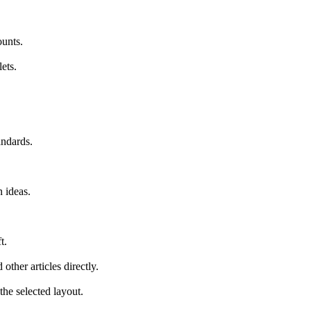
ounts.
ets.
andards.
 ideas.
t.
other articles directly.
he selected layout.