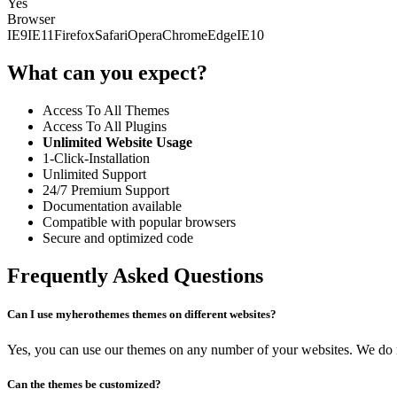
Yes
Browser
IE9
IE11
Firefox
Safari
Opera
Chrome
Edge
IE10
What can you expect?
Access To All Themes
Access To All Plugins
Unlimited Website Usage
1-Click-Installation
Unlimited Support
24/7 Premium Support
Documentation available
Compatible with popular browsers
Secure and optimized code
Frequently Asked Questions
Can I use myherothemes themes on different websites?
Yes, you can use our themes on any number of your websites. We do no
Can the themes be customized?