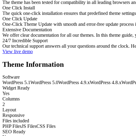
The theme has been tested for compatibility in all leading browsers a
One Click Install
The quick one-click installation ensures that predefined theme settings
One Click Update
One-Click Theme Update with smooth and error-free update process int
Extensive Documentation
We offer clear documentation for all our themes. In this theme guide, 
24/7 Incredible Support
Our technical support answers all your questions around the clock. He
View live demo
Theme Information
Software
WordPress 5.1
WordPress 5.0
WordPress 4.9.x
WordPress 4.8.x
WordPr
Widget Ready
Yes
Columns
2
Layout
Responsive
Files included
PHP Files
JS Files
CSS Files
SEO Ready