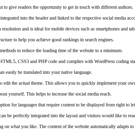
ut to give readers the opportunity to get in touch with different authors.
ntegrated into the header and linked to the respective social media acc
 resolution and is ideal for mobile devices such as smartphones and tabl
ucture to help you achieve good rankings in search engines.
 methods to reduce the loading time of the website to a minimum.
alid HTML5, CSS3 and PHP code and complies with WordPress coding st
n easily be translated into your native language.
o edit the actual theme. This allows you to quickly implement your own
t yourself. This helps to increase the social media reach.
ption for languages that require content to be displayed from right to lef
n be perfectly integrated into the layout and visitors would like to read 
 on what you like. The content of the website automatically adapts to t