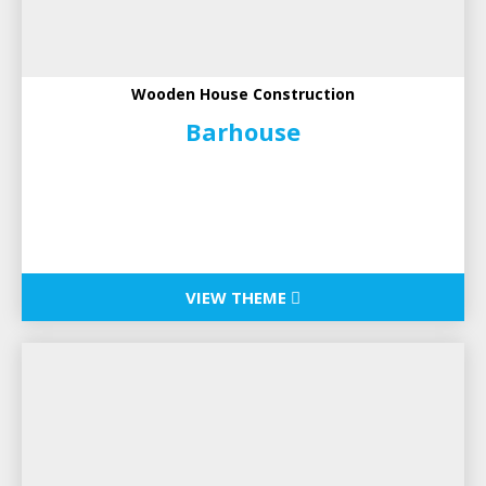
Wooden House Construction
Barhouse
VIEW THEME