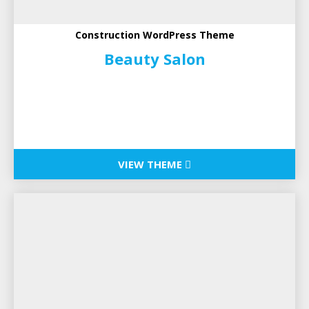
Construction WordPress Theme
Beauty Salon
VIEW THEME