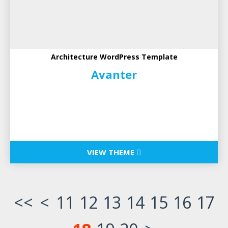
Architecture WordPress Template
Avanter
VIEW THEME
<<
<
11
12
13
14
15
16
17