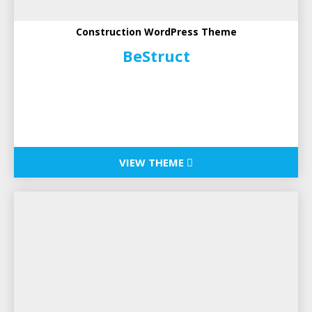
Construction WordPress Theme
BeStruct
VIEW THEME