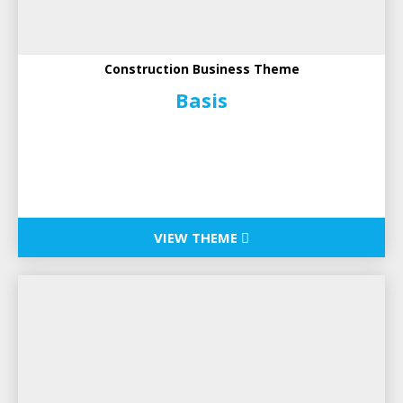
Construction Business Theme
Basis
VIEW THEME