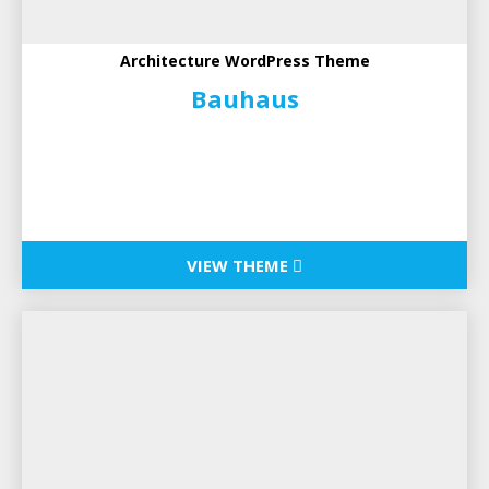
Architecture WordPress Theme
Bauhaus
VIEW THEME