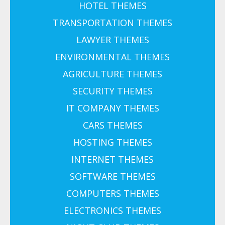
HOTEL THEMES
TRANSPORTATION THEMES
LAWYER THEMES
ENVIRONMENTAL THEMES
AGRICULTURE THEMES
SECURITY THEMES
IT COMPANY THEMES
CARS THEMES
HOSTING THEMES
INTERNET THEMES
SOFTWARE THEMES
COMPUTERS THEMES
ELECTRONICS THEMES