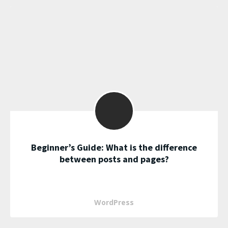
Beginner’s Guide: What is the difference
between posts and pages?
WordPress