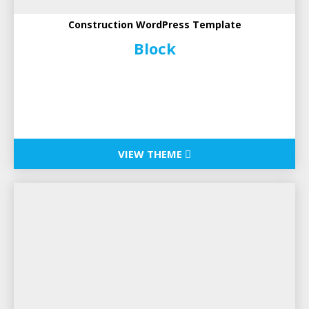
Construction WordPress Template
Block
VIEW THEME