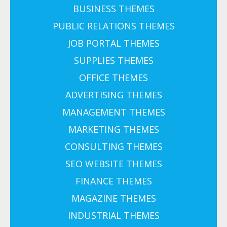
BUSINESS THEMES
PUBLIC RELATIONS THEMES
JOB PORTAL THEMES
SUPPLIES THEMES
OFFICE THEMES
ADVERTISING THEMES
MANAGEMENT THEMES
MARKETING THEMES
CONSULTING THEMES
SEO WEBSITE THEMES
FINANCE THEMES
MAGAZINE THEMES
INDUSTRIAL THEMES