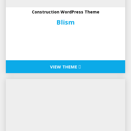
Construction WordPress Theme
Blism
VIEW THEME