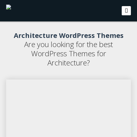
Architecture WordPress Themes
Are you looking for the best
WordPress Themes for
Architecture?