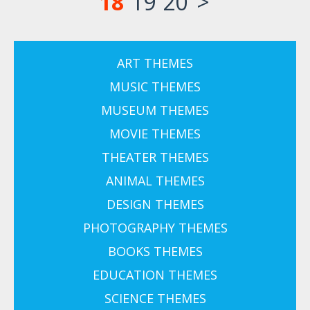
18
19
20
>
ART THEMES
MUSIC THEMES
MUSEUM THEMES
MOVIE THEMES
THEATER THEMES
ANIMAL THEMES
DESIGN THEMES
PHOTOGRAPHY THEMES
BOOKS THEMES
EDUCATION THEMES
SCIENCE THEMES