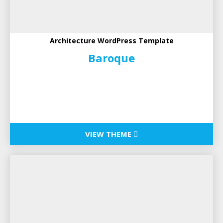
Architecture WordPress Template
Baroque
VIEW THEME