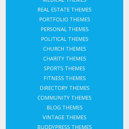
REAL ESTATE THEMES
PORTFOLIO THEMES
PERSONAL THEMES
POLITICAL THEMES
CHURCH THEMES
CHARITY THEMES
SPORTS THEMES
FITNESS THEMES
DIRECTORY THEMES
COMMUNITY THEMES
BLOG THEMES
VINTAGE THEMES
BUDDYPRESS THEMES