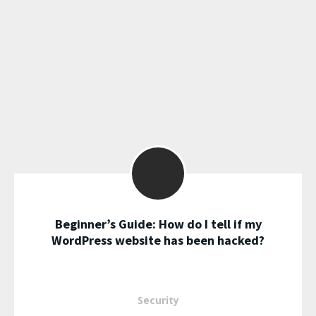
Beginner’s Guide: How do I tell if my
WordPress website has been hacked?
Security