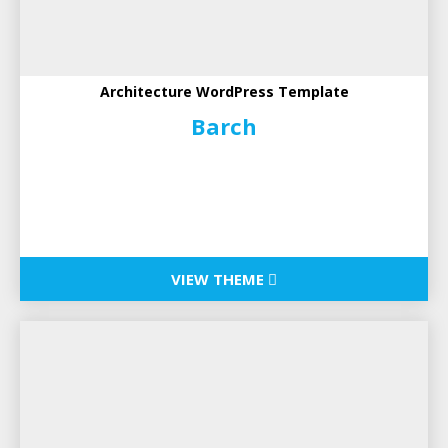
Architecture WordPress Template
Barch
VIEW THEME