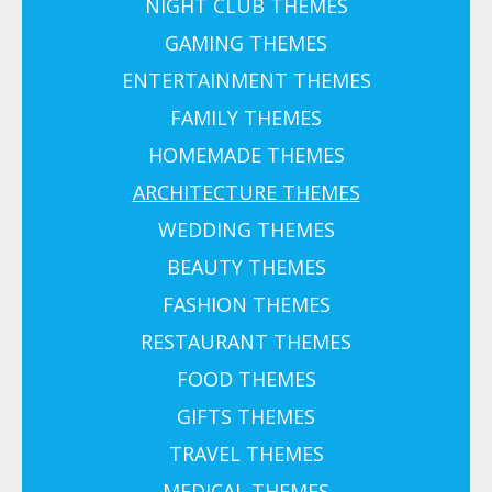
NIGHT CLUB THEMES
GAMING THEMES
ENTERTAINMENT THEMES
FAMILY THEMES
HOMEMADE THEMES
ARCHITECTURE THEMES
WEDDING THEMES
BEAUTY THEMES
FASHION THEMES
RESTAURANT THEMES
FOOD THEMES
GIFTS THEMES
TRAVEL THEMES
MEDICAL THEMES