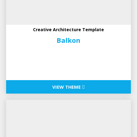
Creative Architecture Template
Balkon
VIEW THEME