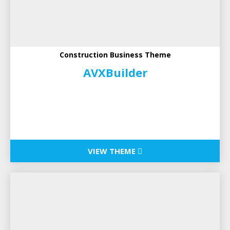
Construction Business Theme
AVXBuilder
VIEW THEME