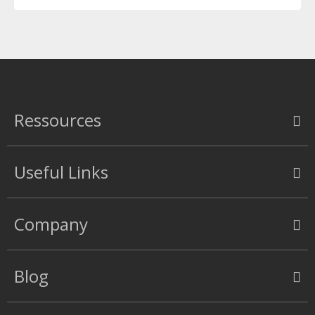
Ressources
Useful Links
Company
Blog