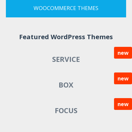
WOOCOMMERCE THEMES
Featured WordPress Themes
new
SERVICE
new
BOX
new
FOCUS