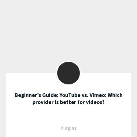
Beginner’s Guide: YouTube vs. Vimeo: Which
provider is better for videos?
Plugins