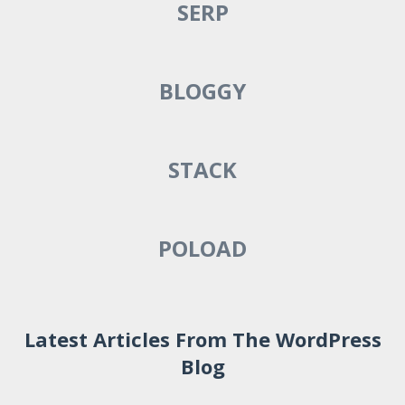
SERP
BLOGGY
STACK
POLOAD
Latest Articles From The WordPress
Blog