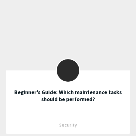
Beginner’s Guide: Which maintenance tasks
should be performed?
Security