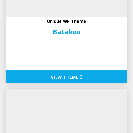
Unique WP Theme
Batakoo
VIEW THEME