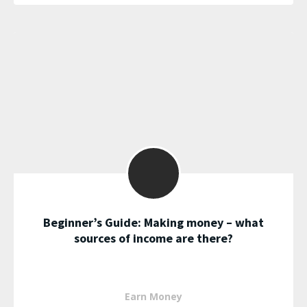
Beginner’s Guide: Making money – what
sources of income are there?
Earn Money