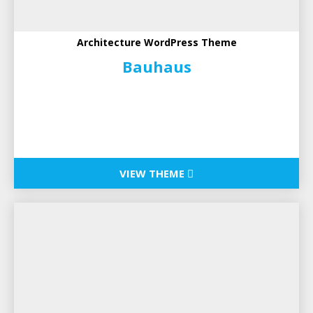
Architecture WordPress Theme
Bauhaus
VIEW THEME