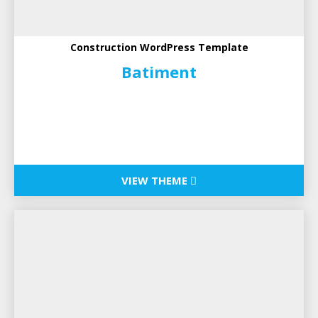
Construction WordPress Template
Batiment
VIEW THEME