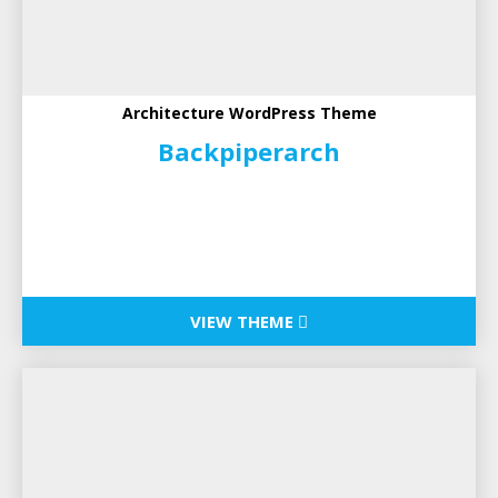
Architecture WordPress Theme
Backpiperarch
VIEW THEME