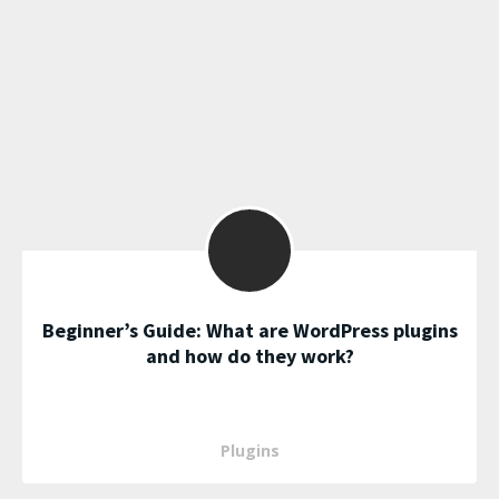
Beginner’s Guide: What are WordPress plugins
and how do they work?
Plugins